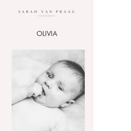
OLIVIA