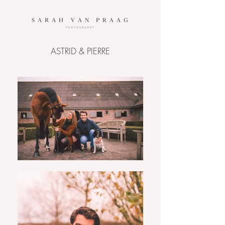
ASTRID & PIERRE